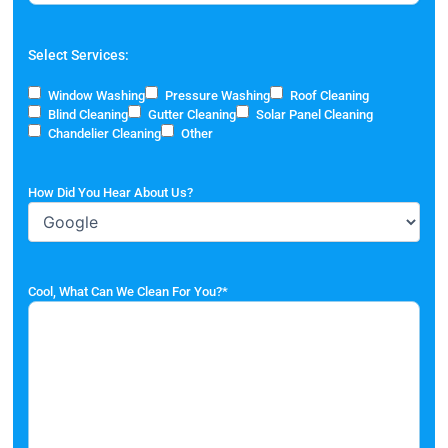
Select Services:
Window Washing
Pressure Washing
Roof Cleaning
Blind Cleaning
Gutter Cleaning
Solar Panel Cleaning
Chandelier Cleaning
Other
How Did You Hear About Us?
Cool, What Can We Clean For You?
*