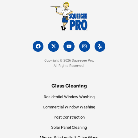
F
X
Y
I
Y
a
-
o
n
e
c
t
u
s
l
e
w
t
t
p
Copyright © 2026 Squeegee Pro.
b
i
u
a
All Rights Reserved.
o
t
b
g
o
t
e
r
k
e
a
r
m
Glass Cleaning
Residential Window Washing
Commercial Window Washing
Post Construction
Solar Panel Cleaning
Mirrors, Wind-walls & Other Glass