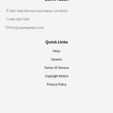
3001 Red Hill Ave Costa Mesa, CA 92626
949-250-1340
info@squeegeepro.com
Quick Links
FAQs
Careers
Terms Of Service
Copyright Notice
Privacy Policy