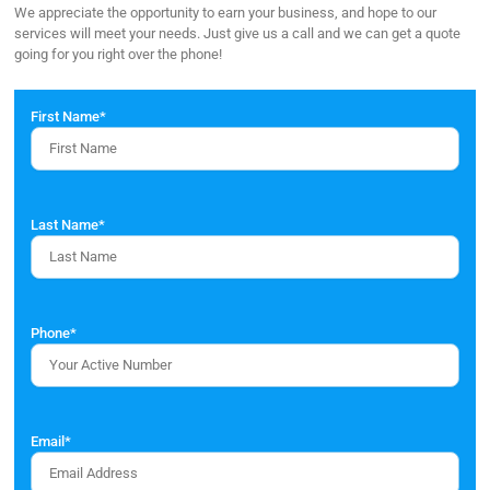
We appreciate the opportunity to earn your business, and hope to our
services will meet your needs. Just give us a call and we can get a quote
going for you right over the phone!
First Name
*
Last Name
*
Phone
*
Email
*