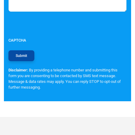
CAPTCHA
Disclaimer:
By providing a telephone number and submitting this
form you are consenting to be contacted by SMS text message.
Message & data rates may apply. You can reply STOP to opt-out of
further messaging.