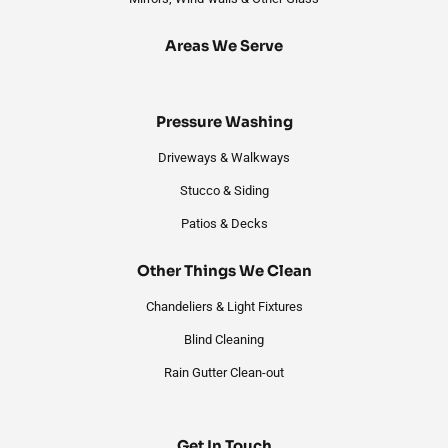
Areas We Serve
Pressure Washing
Driveways & Walkways
Stucco & Siding
Patios & Decks
Other Things We Clean
Chandeliers & Light Fixtures
Blind Cleaning
Rain Gutter Clean-out
Get In Touch