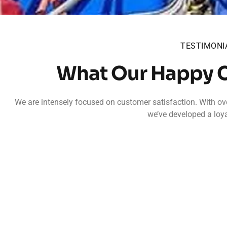
TESTIMONI
What Our Happy 
We are intensely focused on customer satisfaction. With ove
we’ve developed a loya