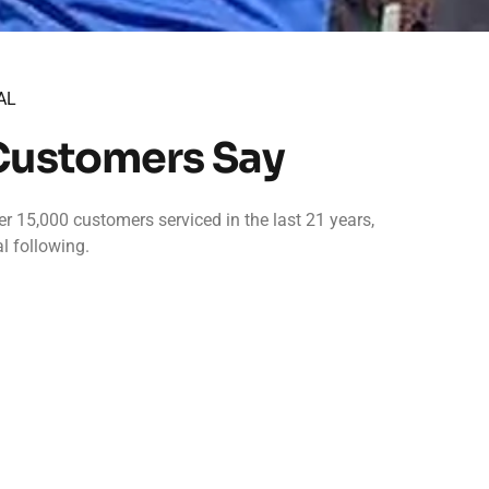
AL
Customers Say
r 15,000 customers serviced in the last 21 years,
l following.