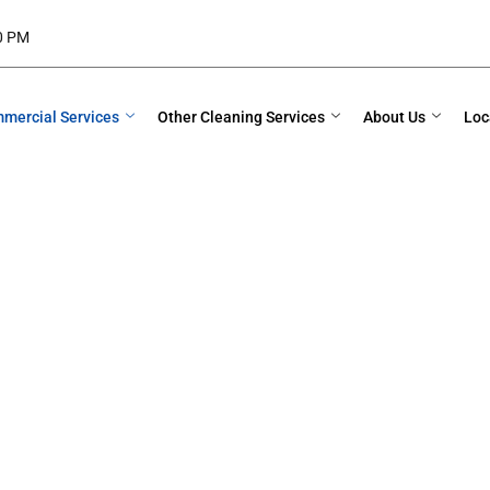
00 PM
mercial Services
Other Cleaning Services
About Us
Loc