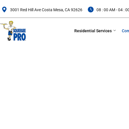
Skip
to
3001 Red Hill Ave Costa Mesa, CA 92626
08 : 00 AM - 04 : 
content
Residential Services
Com