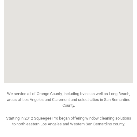
We service all of Orange County, including Irvine as well as Long Beach,
areas of Los Angeles and Claremont and select cities in San Bernardino
County.
Starting in 2012 Squeegee Pro began offering window cleaning solutions
to north eastern Los Angeles and Western San Bernardino county.