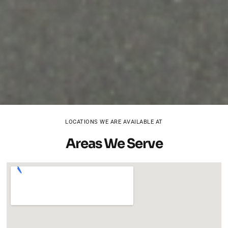
LOCATIONS WE ARE AVAILABLE AT
Areas We Serve