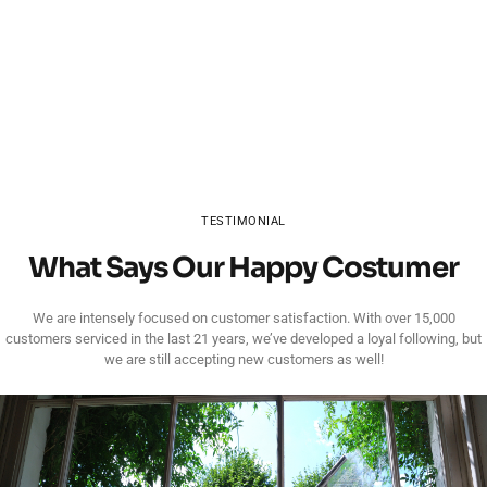
TESTIMONIAL
What Says Our Happy Costumer
We are intensely focused on customer satisfaction. With over 15,000
customers serviced in the last 21 years, we’ve developed a loyal following, but
we are still accepting new customers as well!