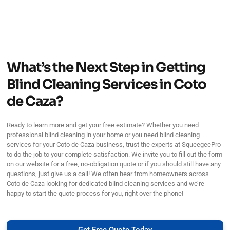
What’s the Next Step in Getting
Blind Cleaning Services in Coto
de Caza?
Ready to learn more and get your free estimate? Whether you need
professional blind cleaning in your home or you need blind cleaning
services for your Coto de Caza business, trust the experts at SqueegeePro
to do the job to your complete satisfaction. We invite you to fill out the form
on our website for a free, no-obligation quote or if you should still have any
questions, just give us a call! We often hear from homeowners across
Coto de Caza looking for dedicated blind cleaning services and we’re
happy to start the quote process for you, right over the phone!
Get Free Quote Today