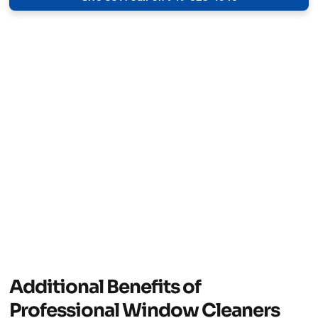
Additional Benefits of
Professional Window Cleaners