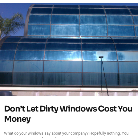
Don’t Let Dirty Windows Cost You
Money
What do your windows say about your company? Hopefully nothing. You