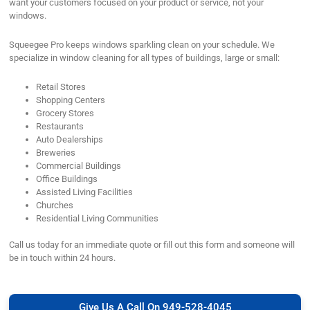
want your customers focused on your product or service, not your
windows.
Squeegee Pro keeps windows sparkling clean on your schedule. We
specialize in window cleaning for all types of buildings, large or small:
Retail Stores
Shopping Centers
Grocery Stores
Restaurants
Auto Dealerships
Breweries
Commercial Buildings
Office Buildings
Assisted Living Facilities
Churches
Residential Living Communities
Call us today for an immediate quote or fill out this form and someone will
be in touch within 24 hours.
Give Us A Call On 949-528-4045