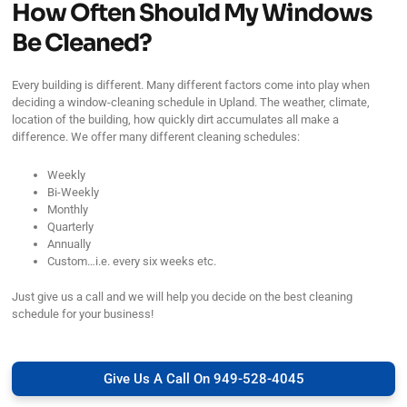
How Often Should My Windows
Be Cleaned?
Every building is different. Many different factors come into play when
deciding a window-cleaning schedule in Upland. The weather, climate,
location of the building, how quickly dirt accumulates all make a
difference. We offer many different cleaning schedules:
Weekly
Bi-Weekly
Monthly
Quarterly
Annually
Custom…i.e. every six weeks etc.
Just give us a call and we will help you decide on the best cleaning
schedule for your business!
Give Us A Call On 949-528-4045