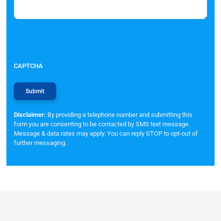
CAPTCHA
Disclaimer:
By providing a telephone number and submitting this
form you are consenting to be contacted by SMS text message.
Message & data rates may apply. You can reply STOP to opt-out of
further messaging.