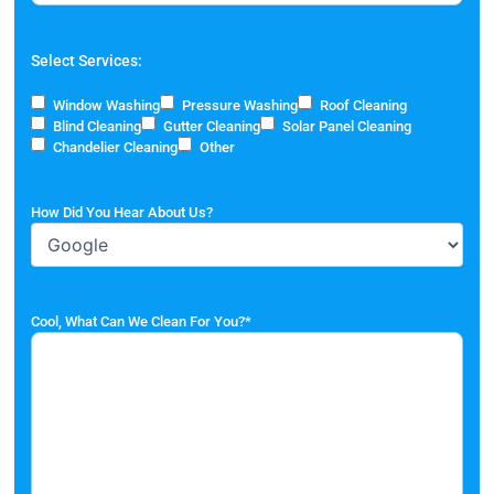
Select Services:
Window Washing
Pressure Washing
Roof Cleaning
Blind Cleaning
Gutter Cleaning
Solar Panel Cleaning
Chandelier Cleaning
Other
How Did You Hear About Us?
Cool, What Can We Clean For You?
*