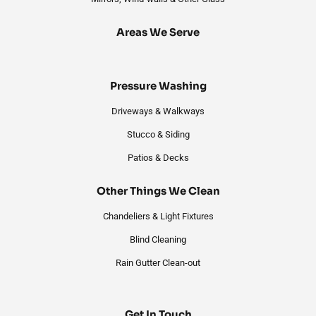
Areas We Serve
Pressure Washing
Driveways & Walkways
Stucco & Siding
Patios & Decks
Other Things We Clean
Chandeliers & Light Fixtures
Blind Cleaning
Rain Gutter Clean-out
Get In Touch