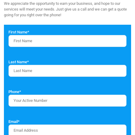
We appreciate the opportunity to earn your business, and hope to our
services will meet your needs. Just give us a call and we can get a quote
going for you right over the phone!
First Name
*
Last Name
*
Phone
*
Email
*