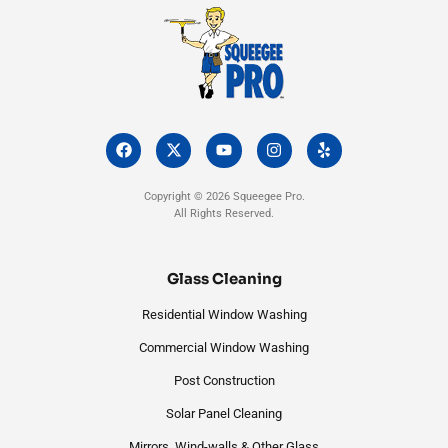
F
X
Y
I
Y
a
-
o
n
e
c
t
u
s
l
e
w
t
t
p
Copyright © 2026 Squeegee Pro.
b
i
u
a
All Rights Reserved.
o
t
b
g
o
t
e
r
k
e
a
r
m
Glass Cleaning
Residential Window Washing
Commercial Window Washing
Post Construction
Solar Panel Cleaning
Mirrors, Wind-walls & Other Glass