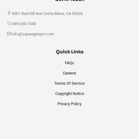
3001 Red Hill Ave Costa Mesa, CA 92626
949-250-1340
info@squeegeepro.com
Quick Links
FAQs
Careers
Terms Of Service
Copyright Notice
Privacy Policy