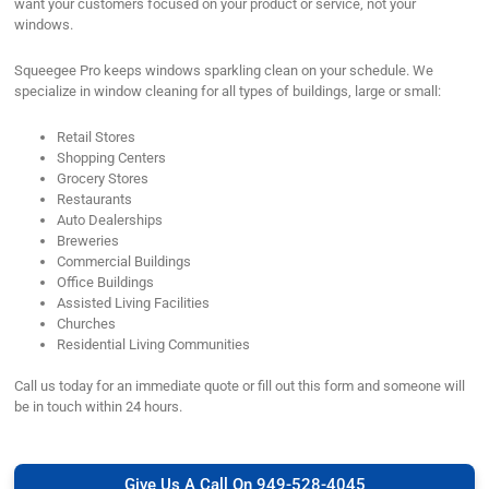
want your customers focused on your product or service, not your
windows.
Squeegee Pro keeps windows sparkling clean on your schedule. We
specialize in window cleaning for all types of buildings, large or small:
Retail Stores
Shopping Centers
Grocery Stores
Restaurants
Auto Dealerships
Breweries
Commercial Buildings
Office Buildings
Assisted Living Facilities
Churches
Residential Living Communities
Call us today for an immediate quote or fill out this form and someone will
be in touch within 24 hours.
Give Us A Call On 949-528-4045