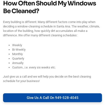
How Often Should My Windows
Be Cleaned?
Every building is different. Many different factors come into play when
deciding a window-cleaning schedule in Santa Ana. The weather, climate,
location of the building, how quickly dirt accumulates all make a
difference. We offer many different cleaning schedules:
Weekly
Bi-Weekly
Monthly
Quarterly
Annually
Custom…i.e. every six weeks etc.
Just give us a call and we will help you decide on the best cleaning
schedule for your business!
Give Us A Call On 949-528-4045