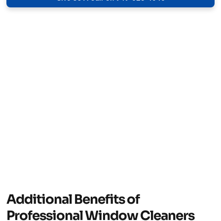
Additional Benefits of
Professional Window Cleaners