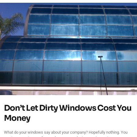
Don’t Let Dirty Windows Cost You
Money
What do your windows say about your company? Hopefully nothing. You