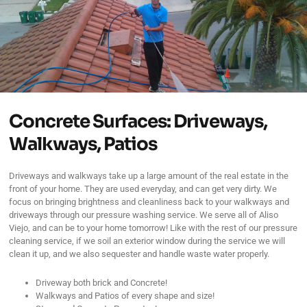
Concrete Surfaces: Driveways,
Walkways, Patios
Driveways and walkways take up a large amount of the real estate in the
front of your home. They are used everyday, and can get very dirty. We
focus on bringing brightness and cleanliness back to your walkways and
driveways through our pressure washing service. We serve all of Aliso
Viejo, and can be to your home tomorrow! Like with the rest of our pressure
cleaning service, if we soil an exterior window during the service we will
clean it up, and we also sequester and handle waste water properly.
Driveway both brick and Concrete!
Walkways and Patios of every shape and size!