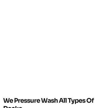
We Pressure Wash All Types Of