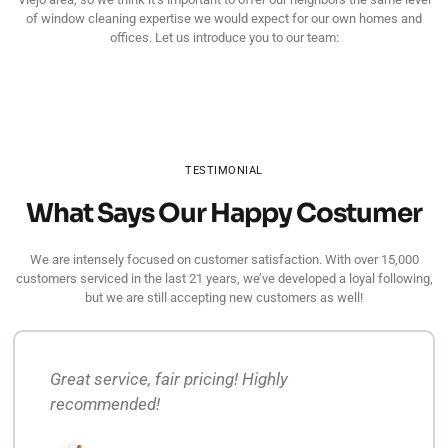
of window cleaning expertise we would expect for our own homes and
offices. Let us introduce you to our team:
TESTIMONIAL
What Says Our Happy Costumer
We are intensely focused on customer satisfaction. With over 15,000
customers serviced in the last 21 years, we’ve developed a loyal following,
but we are still accepting new customers as well!
Great service, fair pricing! Highly
recommended!