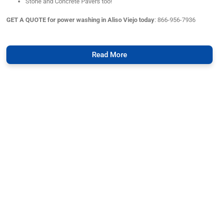
Stone and Concrete Pavers too!
GET A QUOTE for power washing in Aliso Viejo today
: 866-956-7936
Read More