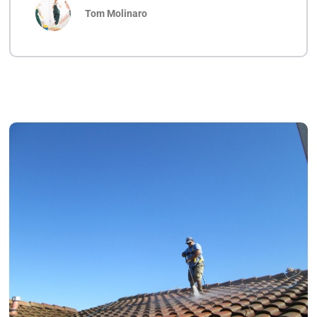
Tom Molinaro