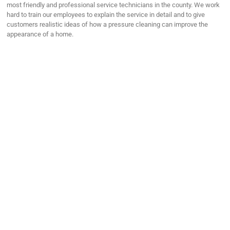
most friendly and professional service technicians in the county. We work
hard to train our employees to explain the service in detail and to give
customers realistic ideas of how a pressure cleaning can improve the
appearance of a home.