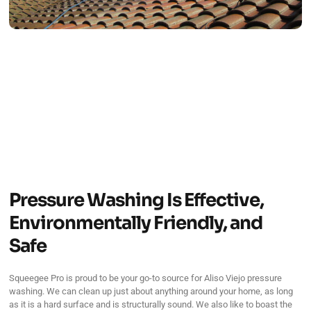
Pressure Washing Is Effective,
Environmentally Friendly, and
Safe
Squeegee Pro is proud to be your go-to source for Aliso Viejo pressure
washing. We can clean up just about anything around your home, as long
as it is a hard surface and is structurally sound. We also like to boast the