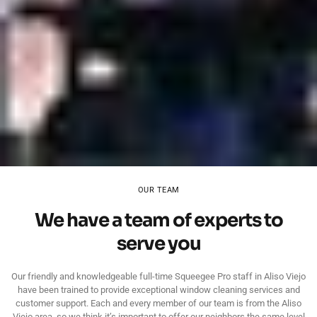
OUR TEAM
We have a team of experts to
serve you
Our friendly and knowledgeable full-time Squeegee Pro staff in Aliso Viejo
have been trained to provide exceptional window cleaning services and
customer support. Each and every member of our team is from the Aliso
Viejo area, so we think it’s important to offer our neighbors the same level