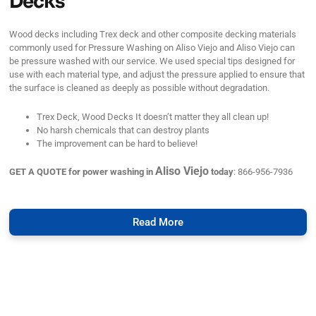
Decks
Wood decks including Trex deck and other composite decking materials
commonly used for Pressure Washing on Aliso Viejo and Aliso Viejo can
be pressure washed with our service. We used special tips designed for
use with each material type, and adjust the pressure applied to ensure that
the surface is cleaned as deeply as possible without degradation.
Trex Deck, Wood Decks It doesn’t matter they all clean up!
No harsh chemicals that can destroy plants
The improvement can be hard to believe!
Aliso Viejo
GET A QUOTE for power washing in
today
: 866-956-7936
Read More