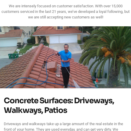
We are intensely focused on customer satisfaction. With over 15,000
customers serviced in the last 21 years, we’ve developed a loyal following, but
we are still accepting new customers as well!
Concrete Surfaces: Driveways,
Walkways, Patios
Driveways and walkways take up a large amount of the real estate in the
front of your home. They are used everyday, and can get very dirty. We