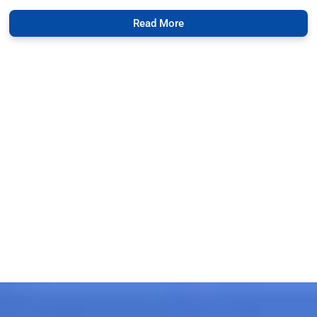
Read More