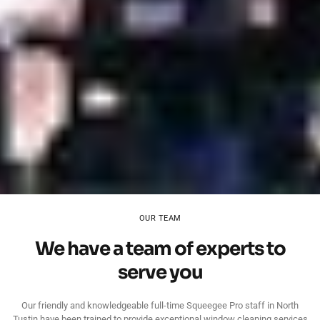
OUR TEAM
We have a team of experts to
serve you
Our friendly and knowledgeable full-time Squeegee Pro staff in North
Tustin have been trained to provide exceptional window cleaning services