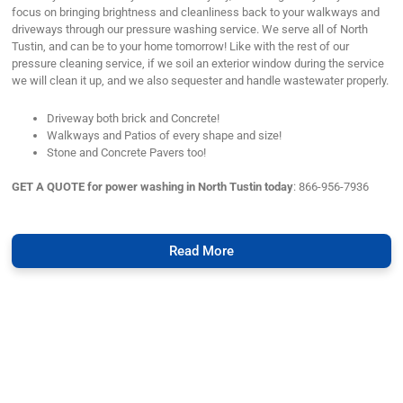
focus on bringing brightness and cleanliness back to your walkways and
driveways through our pressure washing service. We serve all of North
Tustin, and can be to your home tomorrow! Like with the rest of our
pressure cleaning service, if we soil an exterior window during the service
we will clean it up, and we also sequester and handle wastewater properly.
Driveway both brick and Concrete!
Walkways and Patios of every shape and size!
Stone and Concrete Pavers too!
GET A QUOTE for power washing in North Tustin today
: 866-956-7936
Read More