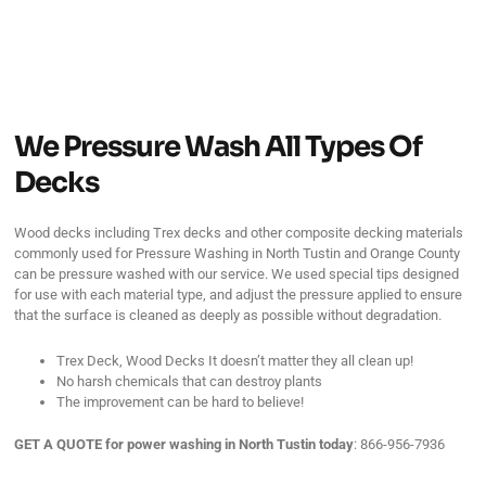
We Pressure Wash All Types Of
Decks
Wood decks including Trex decks and other composite decking materials
commonly used for Pressure Washing in North Tustin and Orange County
can be pressure washed with our service. We used special tips designed
for use with each material type, and adjust the pressure applied to ensure
that the surface is cleaned as deeply as possible without degradation.
Trex Deck, Wood Decks It doesn’t matter they all clean up!
No harsh chemicals that can destroy plants
The improvement can be hard to believe!
GET A QUOTE for power washing in North Tustin
today
: 866-956-7936