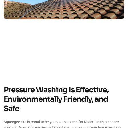
Pressure Washing Is Effective,
Environmentally Friendly, and
Safe
Squeegee Pro is proud to be your go-to source for North Tustin pressure
washing. We can clean up just about anything around your home, as long