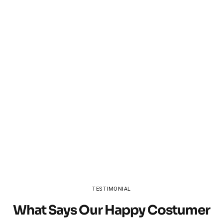
TESTIMONIAL
What Says Our Happy Costumer