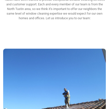
and customer support. Each and every member of our team is from the
North Tustin area, so we think it’s important to offer our neighbors the
same level of window cleaning expertise we would expect for our own
homes and offices. Let us introduce you to our team: