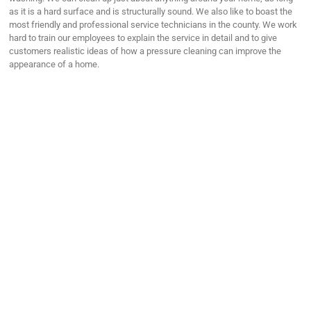
as it is a hard surface and is structurally sound. We also like to boast the
most friendly and professional service technicians in the county. We work
hard to train our employees to explain the service in detail and to give
customers realistic ideas of how a pressure cleaning can improve the
appearance of a home.