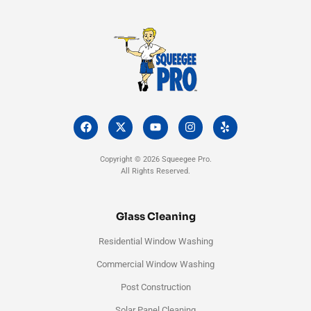
F
X
Y
I
Y
a
-
o
n
e
c
t
u
s
l
e
w
t
t
p
Copyright © 2026 Squeegee Pro.
b
i
u
a
All Rights Reserved.
o
t
b
g
o
t
e
r
k
e
a
r
m
Glass Cleaning
Residential Window Washing
Commercial Window Washing
Post Construction
Solar Panel Cleaning