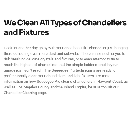
We Clean All Types of Chandeliers
and Fixtures
Don’t let another day go by with your once beautiful chandelier just hanging
there collecting even more dust and cobwebs. There is no need for you to
risk breaking delicate crystals and fixtures, or to even attempt to try to
reach the highest of chandeliers that the simple ladder stored in your
garage just won’t reach. The Squeegee Pro technicians are ready to
professionally clean your chandeliers and light fixtures. For more
information on how Squeegee Pro cleans chandeliers in Newport Coast, as
well as Los Angeles County and the Inland Empire, be sure to visit our
Chandelier Cleaning page.