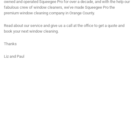
owned and operated Squeegee Pro for over a decade, and with the help our
fabulous crew of window cleaners, we’ve made Squeegee Pro the
premium window cleaning company in Orange County.
Read about our service and give us a call at the office to get a quote and
book your next window cleaning.
Thanks
Liz and Paul