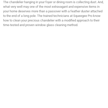
The chandelier hanging in your foyer or dining room is collecting dust. And,
what very well may one of the most extravagant and expensive items in
your home deserves more than a passover with a feather duster attached
to the end of a long pole. The trained technicians at Squeegee Pro know
how to clean your precious chandelier with a modified approach to their
time-tested and proven window glass cleaning method.