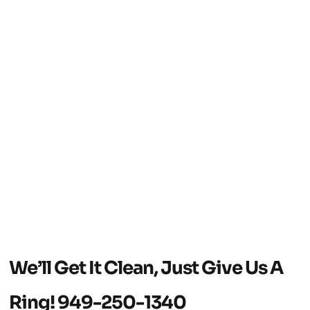
We’ll Get It Clean, Just Give Us A
Ring!
949-250-1340