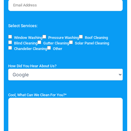
Select Services:
Window Washing
Pressure Washing
Roof Cleaning
Blind Cleaning
Gutter Cleaning
Solar Panel Cleaning
Chandelier Cleaning
Other
How Did You Hear About Us?
Cool, What Can We Clean For You?
*