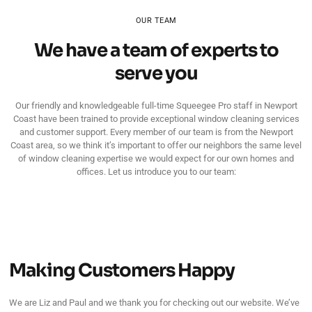
OUR TEAM
We have a team of experts to
serve you
Our friendly and knowledgeable full-time Squeegee Pro staff in Newport
Coast have been trained to provide exceptional window cleaning services
and customer support. Every member of our team is from the Newport
Coast area, so we think it’s important to offer our neighbors the same level
of window cleaning expertise we would expect for our own homes and
offices. Let us introduce you to our team:
Making Customers Happy
We are Liz and Paul and we thank you for checking out our website. We’ve