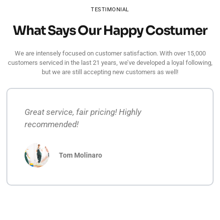
TESTIMONIAL
What Says Our Happy Costumer
We are intensely focused on customer satisfaction. With over 15,000
customers serviced in the last 21 years, we’ve developed a loyal following,
but we are still accepting new customers as well!
Great service, fair pricing! Highly
recommended!
Tom Molinaro