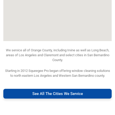
We service all of Orange County, including Irvine as well as Long Beach,
areas of Los Angeles and Claremont and select cities in San Bernardino
County.
Starting in 2012 Squeegee Pro began offering window cleaning solutions
to north eastern Los Angeles and Western San Bernardino county.
See All The Cities We Service