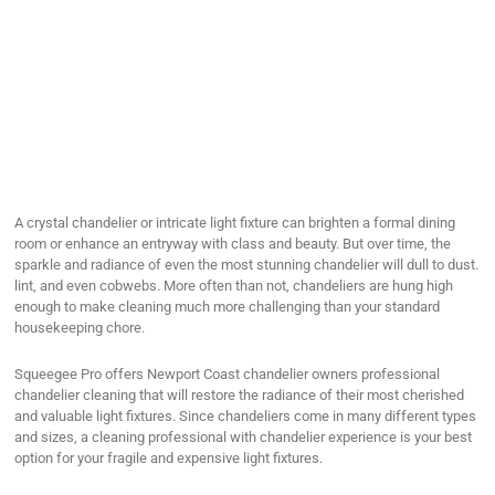
A crystal chandelier or intricate light fixture can brighten a formal dining
room or enhance an entryway with class and beauty. But over time, the
sparkle and radiance of even the most stunning chandelier will dull to dust.
lint, and even cobwebs. More often than not, chandeliers are hung high
enough to make cleaning much more challenging than your standard
housekeeping chore.
Squeegee Pro offers Newport Coast chandelier owners professional
chandelier cleaning that will restore the radiance of their most cherished
and valuable light fixtures. Since chandeliers come in many different types
and sizes, a cleaning professional with chandelier experience is your best
option for your fragile and expensive light fixtures.