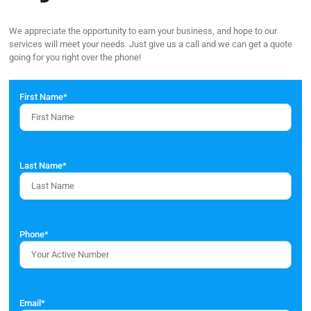
We appreciate the opportunity to earn your business, and hope to our
services will meet your needs. Just give us a call and we can get a quote
going for you right over the phone!
First Name
*
Last Name
*
Phone
*
Email
*