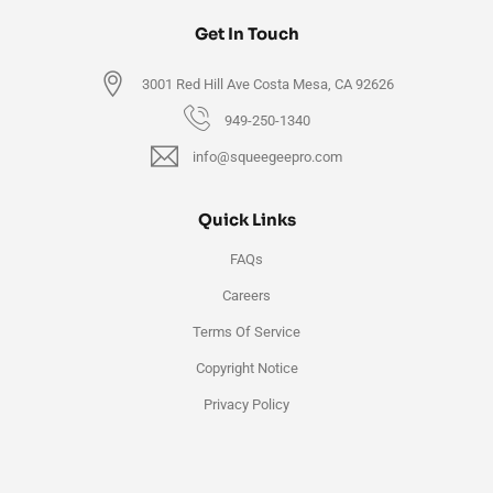
Get In Touch
3001 Red Hill Ave Costa Mesa, CA 92626
949-250-1340
info@squeegeepro.com
Quick Links
FAQs
Careers
Terms Of Service
Copyright Notice
Privacy Policy