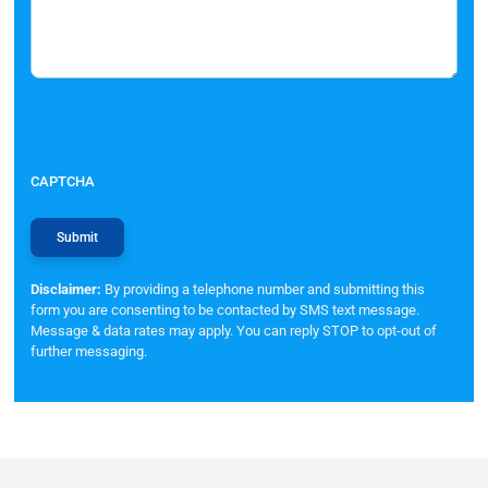
CAPTCHA
Disclaimer:
By providing a telephone number and submitting this
form you are consenting to be contacted by SMS text message.
Message & data rates may apply. You can reply STOP to opt-out of
further messaging.