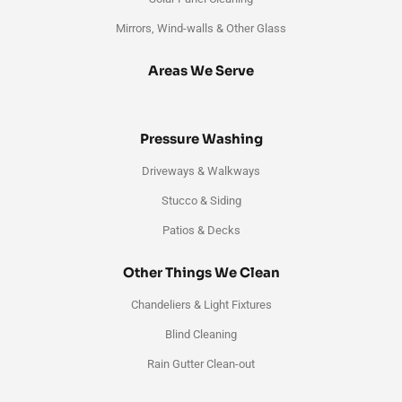
Mirrors, Wind-walls & Other Glass
Areas We Serve
Pressure Washing
Driveways & Walkways
Stucco & Siding
Patios & Decks
Other Things We Clean
Chandeliers & Light Fixtures
Blind Cleaning
Rain Gutter Clean-out