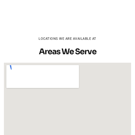
LOCATIONS WE ARE AVAILABLE AT
Areas We Serve