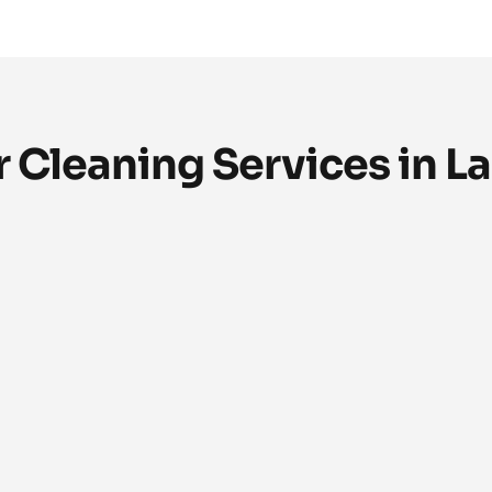
 Cleaning Services in L