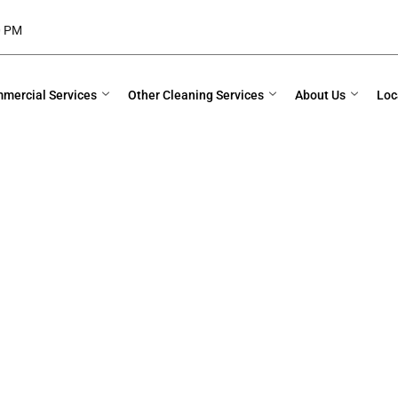
00 PM
mercial Services
Other Cleaning Services
About Us
Loc