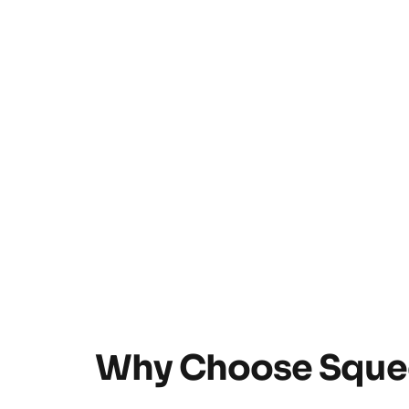
Why Choose Squee