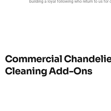
building a loyal following who return to us for 
Commercial Chandelie
Cleaning Add-Ons