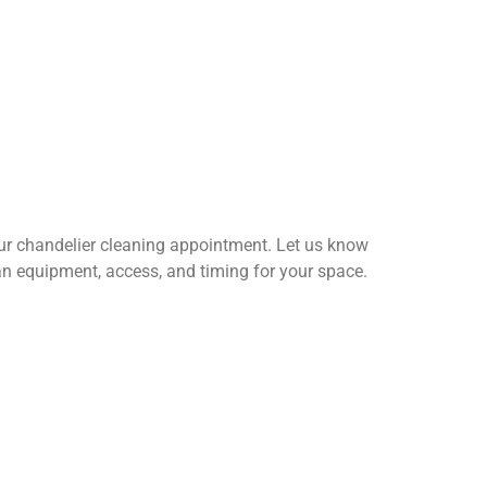
our chandelier cleaning appointment. Let us know
n equipment, access, and timing for your space.