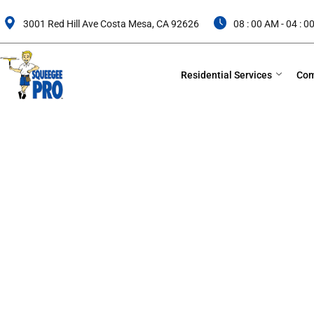
Skip
to
3001 Red Hill Ave Costa Mesa, CA 92626
08 : 00 AM - 04 : 
content
Residential Services
Com