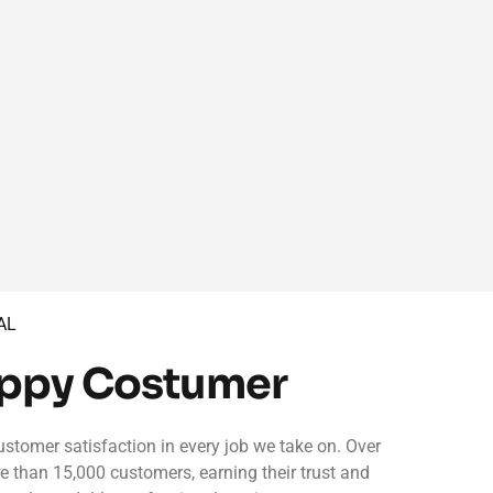
AL
appy Costumer
ustomer satisfaction in every job we take on. Over
re than 15,000 customers, earning their trust and