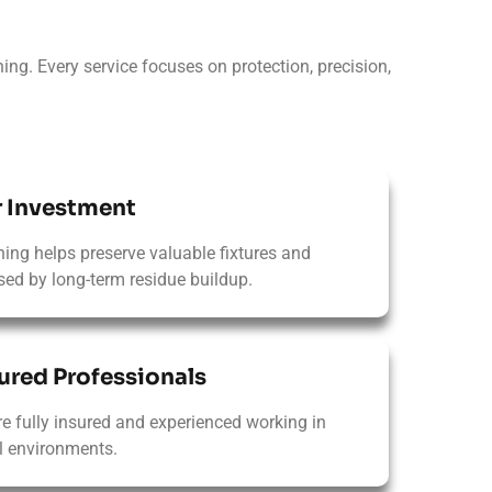
ing. Every service focuses on protection, precision,
r Investment
ning helps preserve valuable fixtures and
ed by long-term residue buildup.
ured Professionals​
re fully insured and experienced working in
 environments.​