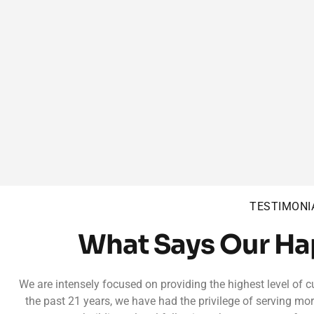
TESTIMONI
What Says Our H
We are intensely focused on providing the highest level of c
the past 21 years, we have had the privilege of serving mo