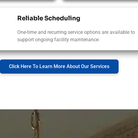
Reliable Scheduling
One-time and recurring service options are available to
support ongoing facility maintenance.
Click Here To Learn More About Our Services