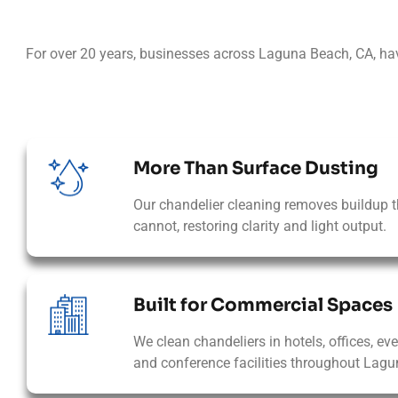
For over 20 years, businesses across Laguna Beach, CA, ha
More Than Surface Dusting
Our chandelier cleaning removes buildup t
cannot, restoring clarity and light output.
Built for Commercial Spaces
We clean chandeliers in hotels, offices, ev
and conference facilities throughout Lagu