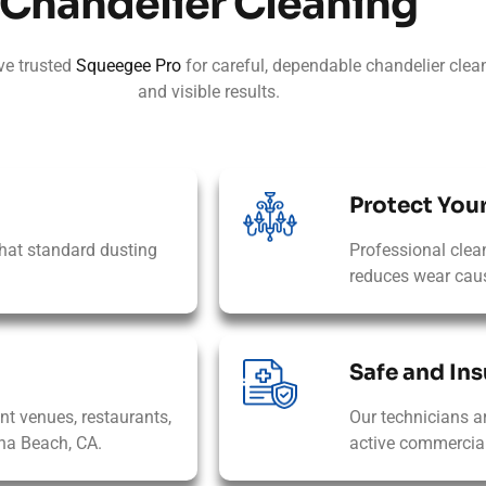
Chandelier Cleaning
ve trusted
Squeegee Pro
for careful, dependable chandelier clean
and visible results.
Protect You
hat standard dusting
Professional clea
reduces wear caus
Safe and Ins
ent venues, restaurants,
Our technicians a
na Beach, CA.
active commercial