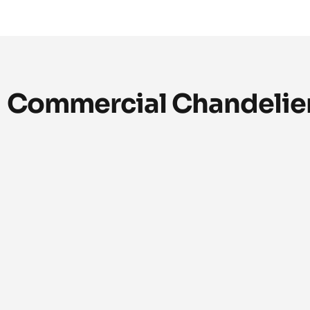
Commercial Chandelier