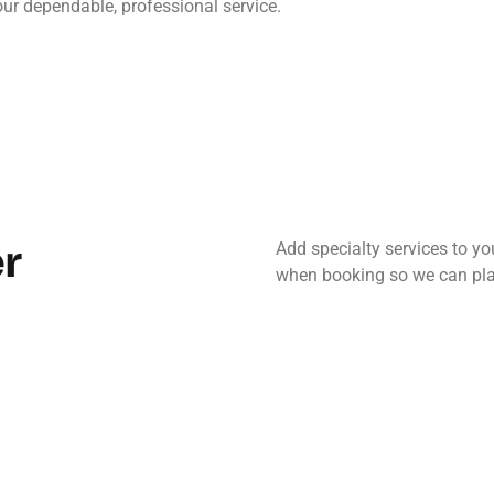
our dependable, professional service.
r
Add specialty services to y
when booking so we can pla