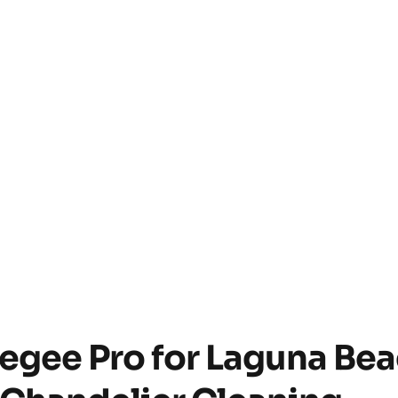
gee Pro for Laguna Be