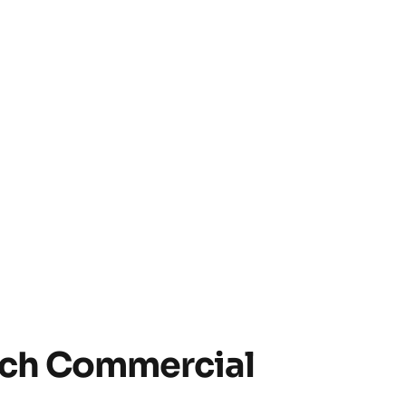
ach Commercial