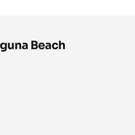
aguna Beach