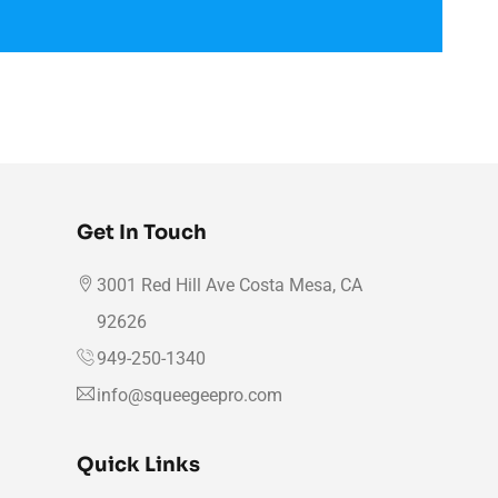
Get In Touch
3001 Red Hill Ave Costa Mesa, CA
92626
949-250-1340
info@squeegeepro.com
Quick Links