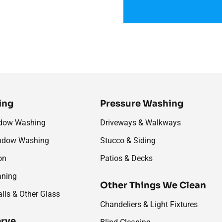
ing
Pressure Washing
ndow Washing
Driveways & Walkways
ndow Washing
Stucco & Siding
on
Patios & Decks
aning
Other Things We Clean
alls & Other Glass
Chandeliers & Light Fixtures
erve