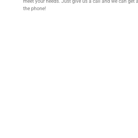
meet your needs. Just give us a call and we can get a
the phone!