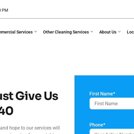
00 PM
mercial Services
Other Cleaning Services
About Us
Loc
ust Give Us
First Name
*
40
Phone
*
and hope to our services will