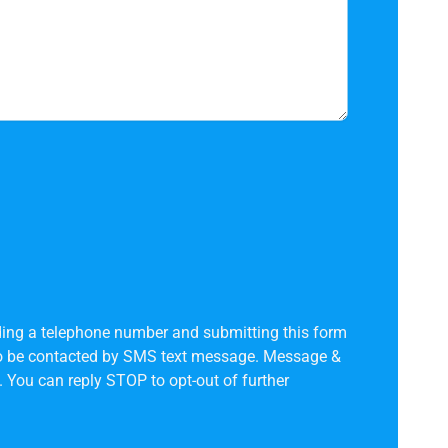
ing a telephone number and submitting this form
to be contacted by SMS text message. Message &
 You can reply STOP to opt-out of further