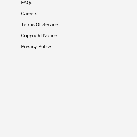
FAQs
Careers
Terms Of Service
Copyright Notice
Privacy Policy