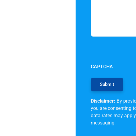
CAPTCHA
Disclaimer:
By provid
you are consenting 
data rates may apply.
messaging.