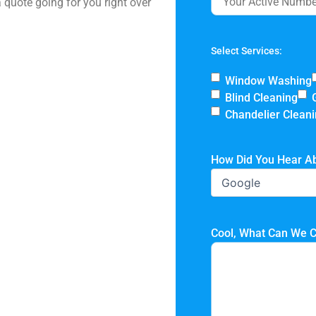
 quote going for you right over
Select Services:
Window Washing
Blind Cleaning
Chandelier Clean
How Did You Hear A
Cool, What Can We C