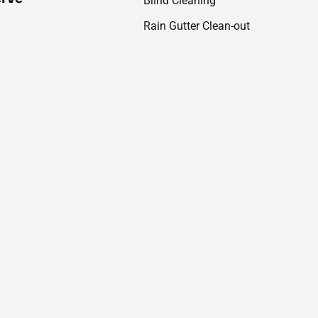
Blind Cleaning
Rain Gutter Clean-out