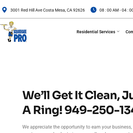
Skip
to
3001 Red Hill Ave Costa Mesa, CA 92626
08 : 00 AM - 04 : 
content
Residential Services
Com
We’ll Get It Clean, J
A Ring!
949-250-13
We appreciate the opportunity to earn your business, 