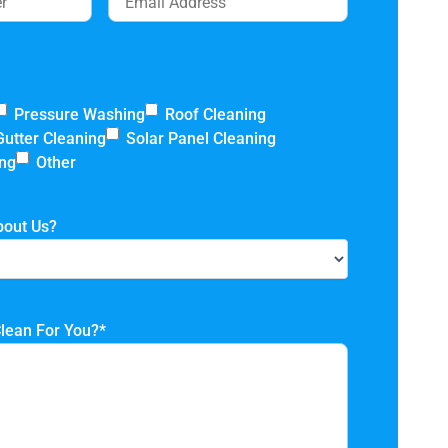
Pressure Washing
Roof Cleaning
Gutter Cleaning
Solar Panel Cleaning
ing
Other
bout Us?
lean For You?
*