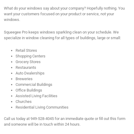
What do your windows say about your company? Hopefully nothing. You
want your customers focused on your product or service, not your
windows.
Squeegee Pro keeps windows sparkling clean on your schedule. We
specialize in window cleaning for all types of buildings, large or small:
Retail Stores
Shopping Centers
Grocery Stores
Restaurants
Auto Dealerships
Breweries
Commercial Buildings
Office Buildings
Assisted Living Facilities
Churches
Residential Living Communities
Call us today at 949-528-4045 for an immediate quote or fill out this form
and someone will be in touch within 24 hours.