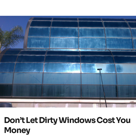
Don’t Let Dirty Windows Cost You
Money