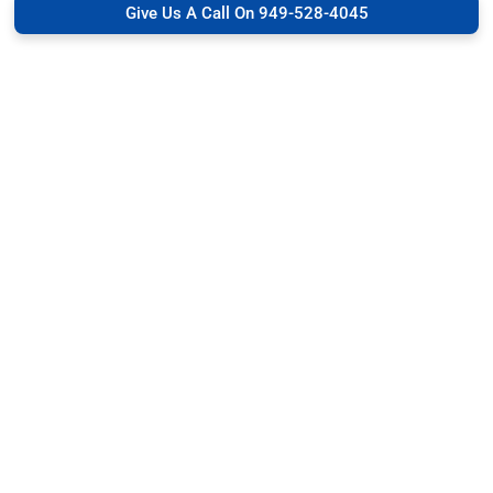
Give Us A Call On 949-528-4045