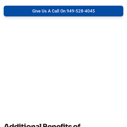
Give Us A Call On 949-528-4045
Additional Benefits of