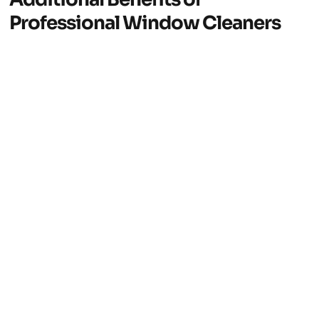
Professional Window Cleaners