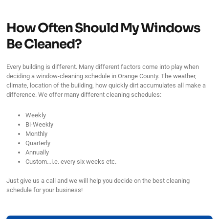
How Often Should My Windows
Be Cleaned?
Every building is different. Many different factors come into play when
deciding a window-cleaning schedule in Orange County. The weather,
climate, location of the building, how quickly dirt accumulates all make a
difference. We offer many different cleaning schedules:
Weekly
Bi-Weekly
Monthly
Quarterly
Annually
Custom…i.e. every six weeks etc.
Just give us a call and we will help you decide on the best cleaning
schedule for your business!