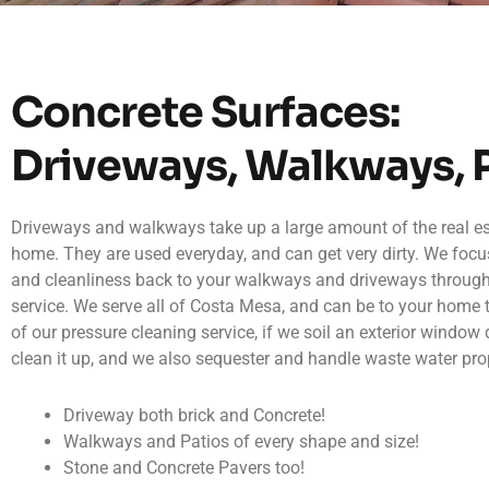
Concrete Surfaces:
Driveways, Walkways, 
Driveways and walkways take up a large amount of the real est
home. They are used everyday, and can get very dirty. We focu
and cleanliness back to your walkways and driveways throug
service. We serve all of Costa Mesa, and can be to your home 
of our pressure cleaning service, if we soil an exterior window 
clean it up, and we also sequester and handle waste water prop
Driveway both brick and Concrete!
Walkways and Patios of every shape and size!
Stone and Concrete Pavers too!