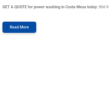
GET A QUOTE for power washing in Costa Mesa today
: 866-
Read More