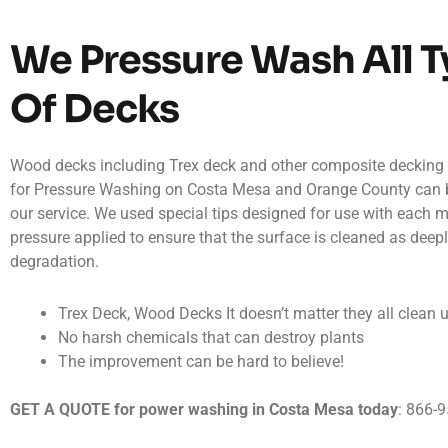
We Pressure Wash All 
Of Decks
Wood decks including Trex deck and other composite deckin
for Pressure Washing on Costa Mesa and Orange County can 
our service. We used special tips designed for use with each ma
pressure applied to ensure that the surface is cleaned as deep
degradation.
Trex Deck, Wood Decks It doesn’t matter they all clean 
No harsh chemicals that can destroy plants
The improvement can be hard to believe!
GET A QUOTE for power washing in Costa Mesa today
: 866-