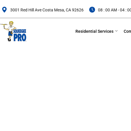
Skip
to
3001 Red Hill Ave Costa Mesa, CA 92626
08 : 00 AM - 04 : 
content
Residential Services
Com