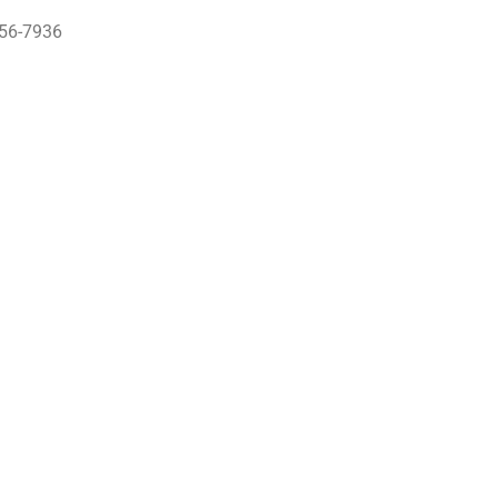
956-7936