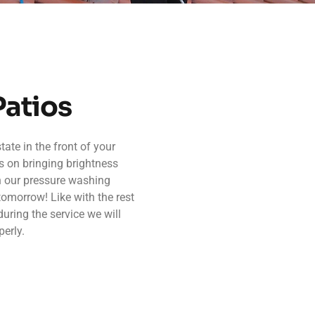
Patios
ate in the front of your
s on bringing brightness
h our pressure washing
tomorrow! Like with the rest
during the service we will
erly.