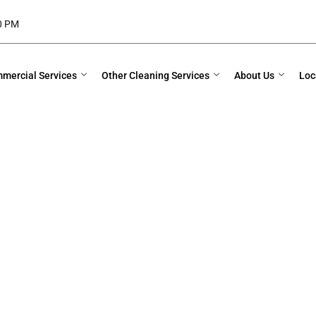
00 PM
mercial Services
Other Cleaning Services
About Us
Loc