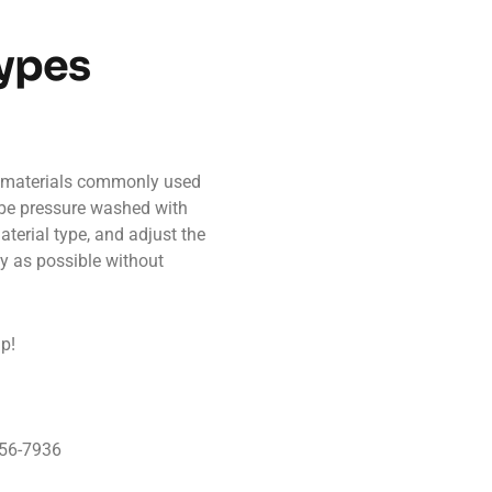
Types
g materials commonly used
be pressure washed with
terial type, and adjust the
ly as possible without
up!
956-7936