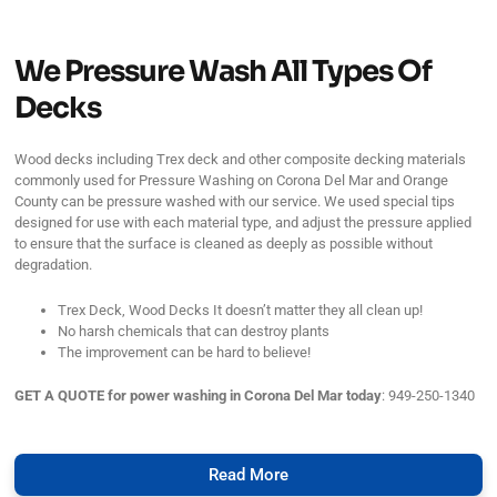
We Pressure Wash All Types Of
Decks
Wood decks including Trex deck and other composite decking materials
commonly used for Pressure Washing on Corona Del Mar and Orange
County can be pressure washed with our service. We used special tips
designed for use with each material type, and adjust the pressure applied
to ensure that the surface is cleaned as deeply as possible without
degradation.
Trex Deck, Wood Decks It doesn’t matter they all clean up!
No harsh chemicals that can destroy plants
The improvement can be hard to believe!
GET A QUOTE for power washing in Corona Del Mar today
: 949-250-1340
Read More