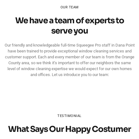
OUR TEAM
We have a team of experts to
serve you
Our friendly and knowledgeable full-time Squeegee Pro staff in Dana Point
have been trained to provide exceptional window cleaning services and
customer support. Each and every member of our team is from the Orange
County area, so we think it’s important to offer our neighbors the same
level of window cleaning expertise we would expect for our own homes
and offices. Let us introduce you to our team:
TESTIMONIAL
What Says Our Happy Costumer