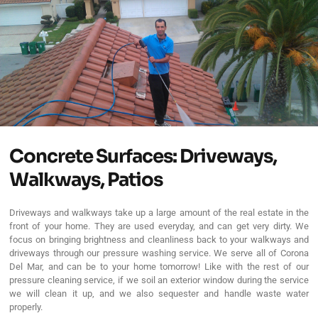
Concrete Surfaces: Driveways,
Walkways, Patios
Driveways and walkways take up a large amount of the real estate in the
front of your home. They are used everyday, and can get very dirty. We
focus on bringing brightness and cleanliness back to your walkways and
driveways through our pressure washing service. We serve all of Corona
Del Mar, and can be to your home tomorrow! Like with the rest of our
pressure cleaning service, if we soil an exterior window during the service
we will clean it up, and we also sequester and handle waste water
properly.