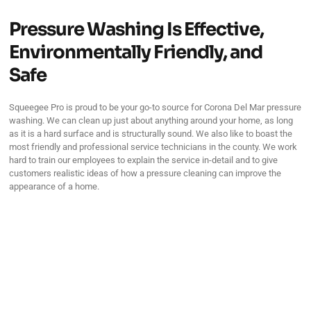
Pressure Washing Is Effective,
Environmentally Friendly, and
Safe
Squeegee Pro is proud to be your go-to source for Corona Del Mar pressure
washing. We can clean up just about anything around your home, as long
as it is a hard surface and is structurally sound. We also like to boast the
most friendly and professional service technicians in the county. We work
hard to train our employees to explain the service in-detail and to give
customers realistic ideas of how a pressure cleaning can improve the
appearance of a home.