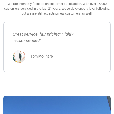
We are intensely focused on customer satisfaction. With over 15,000
customers serviced in the last 21 years, we’ve developed a loyal following,
but we are still accepting new customers as well!
Great service, fair pricing! Highly
recommended!
Tom Molinaro