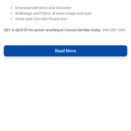
Driveway both brick and Concrete!
Walkways and Patios of every shape and size!
Stone and Concrete Pavers too!
GET A QUOTE for power washing in Corona Del Mar today
: 949-250-1340
Read More