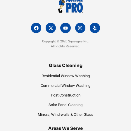
F
X
Y
I
Y
a
-
o
n
e
c
t
u
s
l
e
w
t
t
p
Copyright © 2026 Squeegee Pro.
b
i
u
a
All Rights Reserved.
o
t
b
g
o
t
e
r
k
e
a
r
m
Glass Cleaning
Residential Window Washing
Commercial Window Washing
Post Construction
Solar Panel Cleaning
Mirrors, Wind-walls & Other Glass
Areas We Serve