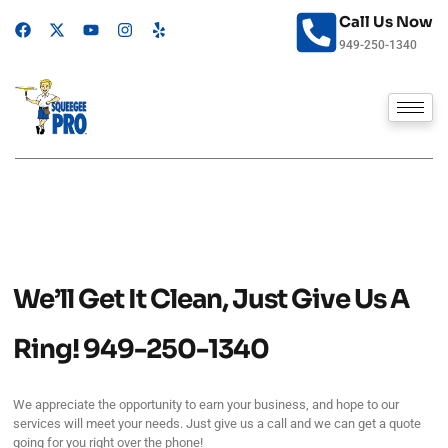
Skip
Call Us Now
F
X
Y
I
Y
to
a
-
o
n
e
949-250-1340
content
c
t
u
s
l
e
w
t
t
p
b
i
u
a
o
t
b
g
o
t
e
r
k
e
a
r
m
We’ll Get It Clean, Just Give Us A
Ring!
949-250-1340
We appreciate the opportunity to earn your business, and hope to our
services will meet your needs. Just give us a call and we can get a quote
going for you right over the phone!