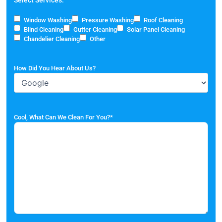
Window Washing
Pressure Washing
Roof Cleaning
Blind Cleaning
Gutter Cleaning
Solar Panel Cleaning
Chandelier Cleaning
Other
How Did You Hear About Us?
Cool, What Can We Clean For You?
*