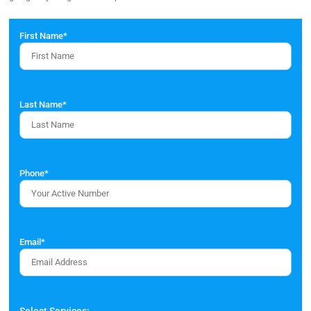
First Name
*
Last Name
*
Phone
*
Email
*
Select Services: