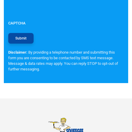
CAPTCHA
Disclaimer:
By providing a telephone number and submitting this
form you are consenting to be contacted by SMS text message.
Message & data rates may apply. You can reply STOP to opt-out of
further messaging.