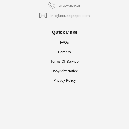
949-250-1340
info@squeegeepro.com
Quick Links
FAQs
Careers
Terms Of Service
Copyright Notice
Privacy Policy