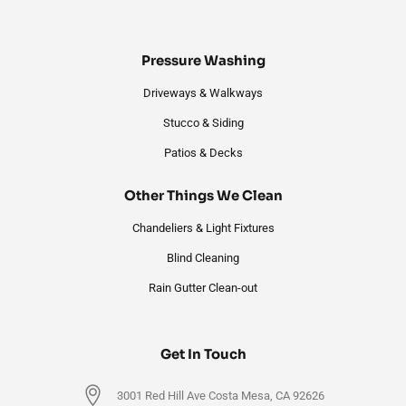
Pressure Washing
Driveways & Walkways
Stucco & Siding
Patios & Decks
Other Things We Clean
Chandeliers & Light Fixtures
Blind Cleaning
Rain Gutter Clean-out
Get In Touch
3001 Red Hill Ave Costa Mesa, CA 92626