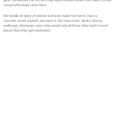
gunk. Sometimes the surface may have invisible issues that make it so we
cannot effectively clean them.
We handle all types of exterior surfaces made from brick, stucco,
concrete, wood, asphalt, you name it. We clean roofs, decks, fences,
walkways, driveways, even solar panels and all those other hard to reach
places that often get overlooked.