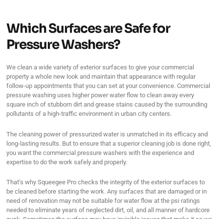
Which Surfaces are Safe for
Pressure Washers?
We clean a wide variety of exterior surfaces to give your commercial
property a whole new look and maintain that appearance with regular
follow-up appointments that you can set at your convenience. Commercial
pressure washing uses higher power water flow to clean away every
square inch of stubborn dirt and grease stains caused by the surrounding
pollutants of a high-traffic environment in urban city centers.
The cleaning power of pressurized water is unmatched in its efficacy and
long-lasting results. But to ensure that a superior cleaning job is done right,
you want the commercial pressure washers with the experience and
expertise to do the work safely and properly.
That’s why Squeegee Pro checks the integrity of the exterior surfaces to
be cleaned before starting the work. Any surfaces that are damaged or in
need of renovation may not be suitable for water flow at the psi ratings
needed to eliminate years of neglected dirt, oil, and all manner of hardcore