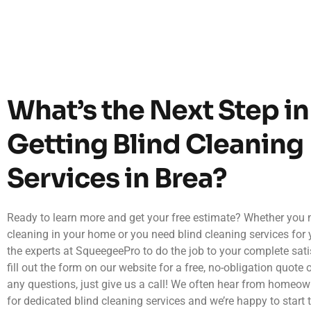
What’s the Next Step in
Getting Blind Cleaning
Services in Brea?
Ready to learn more and get your free estimate? Whether you 
cleaning in your home or you need blind cleaning services for 
the experts at SqueegeePro to do the job to your complete sati
fill out the form on our website for a free, no-obligation quote o
any questions, just give us a call! We often hear from homeow
for dedicated blind cleaning services and we’re happy to start 