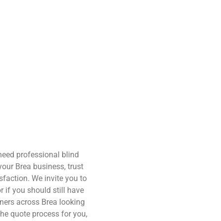
need professional blind
your Brea business, trust
sfaction. We invite you to
r if you should still have
ners across Brea looking
the quote process for you,