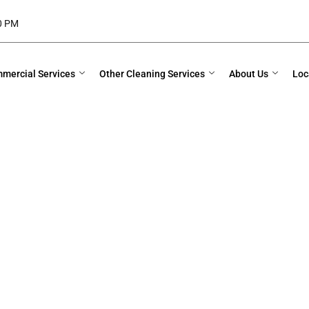
00 PM
mercial Services
Other Cleaning Services
About Us
Loc