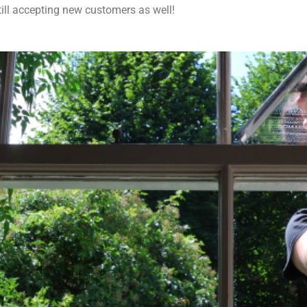
till accepting new customers as well!