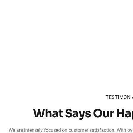
TESTIMONI
What Says Our H
We are intensely focused on customer satisfaction. With ove