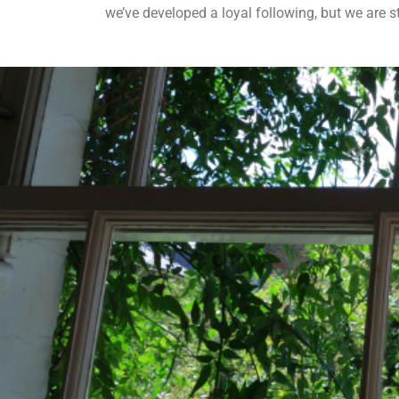
we’ve developed a loyal following, but we are s