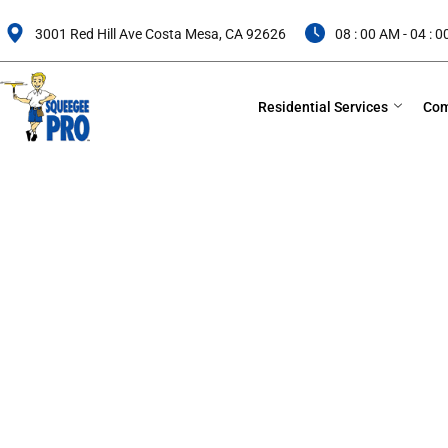
Skip
to
3001 Red Hill Ave Costa Mesa, CA 92626
08 : 00 AM - 04 : 
content
Residential Services
Com