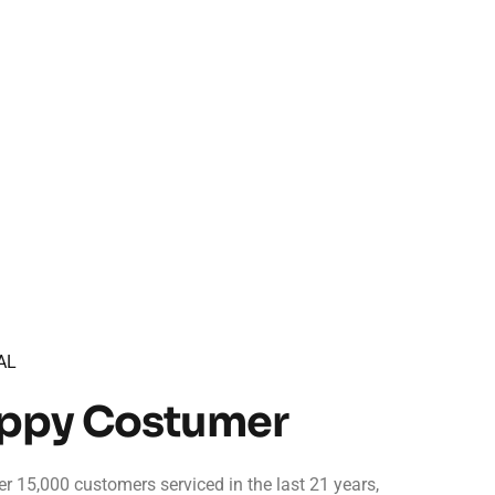
AL
appy Costumer
r 15,000 customers serviced in the last 21 years,