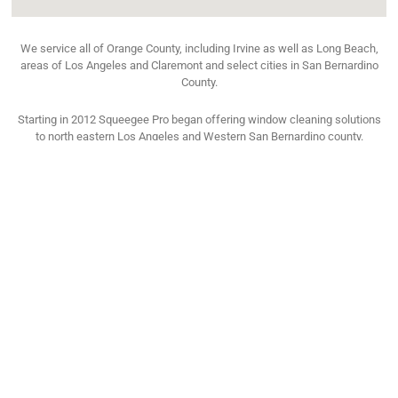
We service all of Orange County, including Irvine as well as Long Beach,
areas of Los Angeles and Claremont and select cities in San Bernardino
County.
Starting in 2012 Squeegee Pro began offering window cleaning solutions
to north eastern Los Angeles and Western San Bernardino county.
See All The Cities We Service
TESTIMONIAL
What Says Our Happy Costumer
We are intensely focused on customer satisfaction. With over 15,000
customers serviced in the last 21 years, we’ve developed a loyal following,