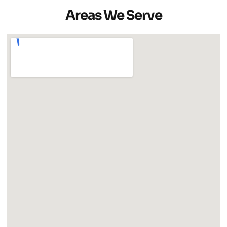
Areas We Serve