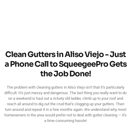
Clean Gutters in Aliso Viejo - Just
a Phone Call to SqueegeePro Gets
the Job Done!
The problem with cleaning gutters in Aliso Viejo isn’t that it’s particularly
difficult. It’s just messy and dangerous. The last thing you really want to do
on a weekend is haul out a rickety old ladder, climb up to your roof and
reach all around to dig out the crud that’s clogging up your gutters. Then
turn around and repeat it in a few months again. We understand why most
homeowners in the area would prefer not to deal with gutter cleaning — it’s
a time-consuming hassle!