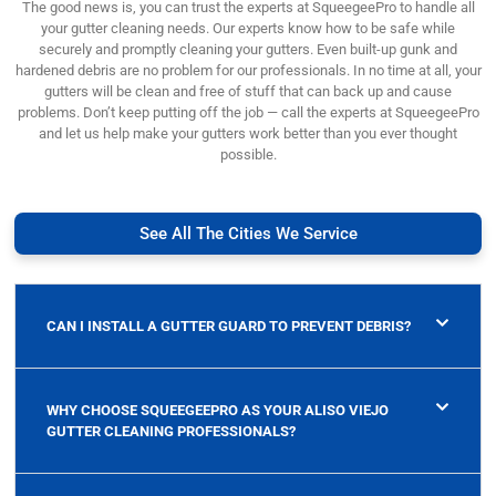
The good news is, you can trust the experts at SqueegeePro to handle all
your gutter cleaning needs. Our experts know how to be safe while
securely and promptly cleaning your gutters. Even built-up gunk and
hardened debris are no problem for our professionals. In no time at all, your
gutters will be clean and free of stuff that can back up and cause
problems. Don’t keep putting off the job — call the experts at SqueegeePro
and let us help make your gutters work better than you ever thought
possible.
See All The Cities We Service
CAN I INSTALL A GUTTER GUARD TO PREVENT DEBRIS?
WHY CHOOSE SQUEEGEEPRO AS YOUR ALISO VIEJO
GUTTER CLEANING PROFESSIONALS?