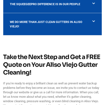
THE SQUEEGEEPRO DIFFERENCE IS IN OUR PEOPLE
WE DO MORE THAN JUST CLEAN GUTTERS IN ALISO
VIEJO!
Take the Next Step and Get a FREE
Quote on Your Aliso Viejo Gutter
Cleaning!
If you’re ready to enjoy a brilliant clean as well as prevent water backup
problems before they become an issue, we invite you to contact us today
through our website or give us a call for more information. When you call,
let us know more about what you need, whether it’s gutter cleaning,
window cleaning, pressure washing, or even blind cleaning in Aliso Viejo.