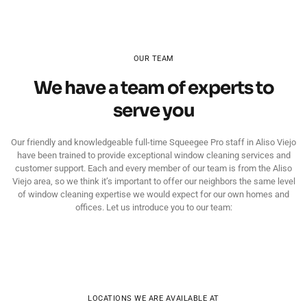
OUR TEAM
We have a team of experts to
serve you
Our friendly and knowledgeable full-time Squeegee Pro staff in Aliso Viejo
have been trained to provide exceptional window cleaning services and
customer support. Each and every member of our team is from the Aliso
Viejo area, so we think it’s important to offer our neighbors the same level
of window cleaning expertise we would expect for our own homes and
offices. Let us introduce you to our team:
LOCATIONS WE ARE AVAILABLE AT