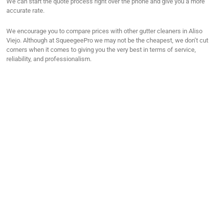
We can start the quote process right over the phone and give you a more
accurate rate.
We encourage you to compare prices with other gutter cleaners in Aliso
Viejo. Although at SqueegeePro we may not be the cheapest, we don’t cut
corners when it comes to giving you the very best in terms of service,
reliability, and professionalism.